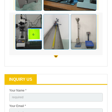
INQUIRY US
Your Name *
Your Email *