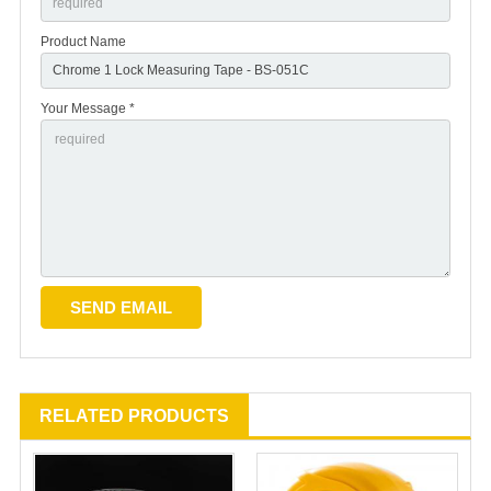
Product Name
Your Message *
RELATED PRODUCTS