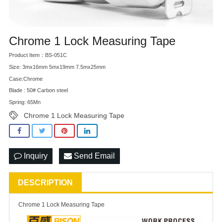
Chrome 1 Lock Measuring Tape
Product Item：BS-051C
Size: 3mx16mm 5mx19mm 7.5mx25mm
Case:Chrome
Blade : 50# Carbon steel
Spring: 65Mn
Chrome 1 Lock Measuring Tape
Inquiry
Send Email
DESCRIPTION
Chrome 1 Lock Measuring Tape