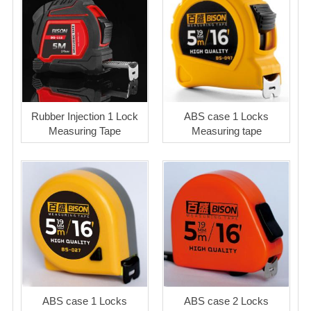
Rubber Injection 1 Lock
ABS case 1 Locks
Measuring Tape
Measuring tape
ABS case 1 Locks
ABS case 2 Locks