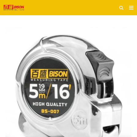
HOME
ABOUT US
PRODUCTS
E-CATALOG
INQUIRY
CONTACT US