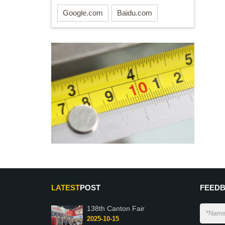
Google.com
Baidu.com
LATEST
POST
FEED
138th Canton Fair
2025-10-15