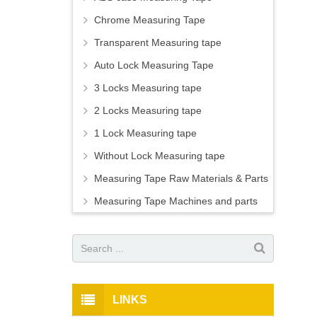
Chrome Measuring Tape
Transparent Measuring tape
Auto Lock Measuring Tape
3 Locks Measuring tape
2 Locks Measuring tape
1 Lock Measuring tape
Without Lock Measuring tape
Measuring Tape Raw Materials & Parts
Measuring Tape Machines and parts
LINKS