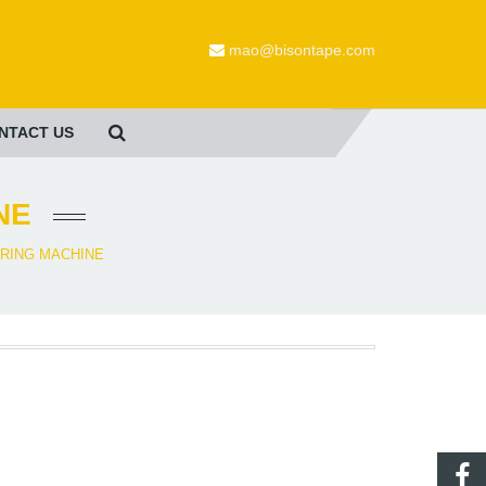
mao@bisontape.com
NTACT US
NE
RING MACHINE