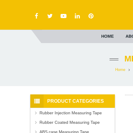
HOME
AB
M
Home
PRODUCT CATEGORIES
Rubber Injection Measuring Tape
Rubber Coated Measuring Tape
ABS case Measuring Tape