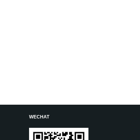
WECHAT