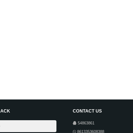
BACK
CONTACT US
54863861
8613353608388