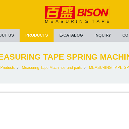
OUT US
PRODUCTS
E-CATALOG
INQUIRY
CO
EASURING TAPE SPRING MACHI
Products
Measuring Tape Machines and parts
MEASURING TAPE SP