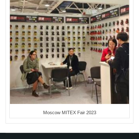
Moscow MITEX Fair 2023