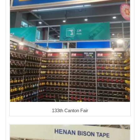
133th Canton Fair