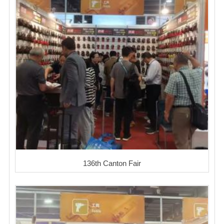
136th Canton Fair