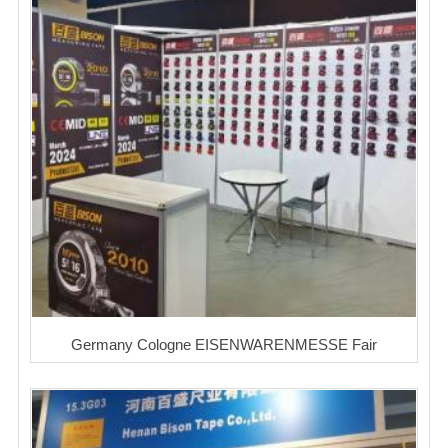
Germany Cologne EISENWARENMESSE Fair