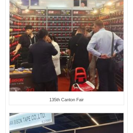
135th Canton Fair