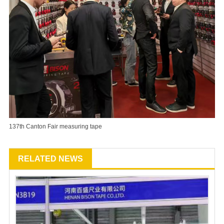
137th Canton Fair measuring tape
RELATED NEWS