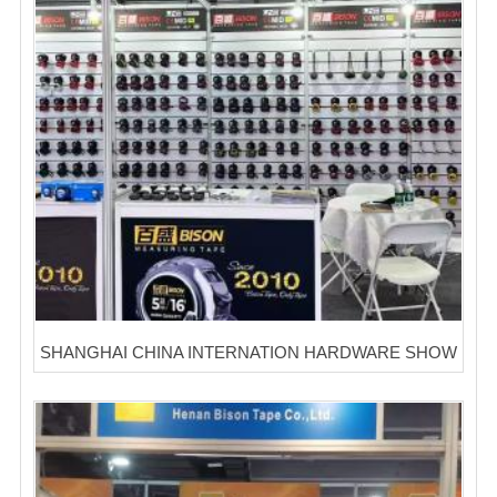
SHANGHAI CHINA INTERNATION HARDWARE SHOW