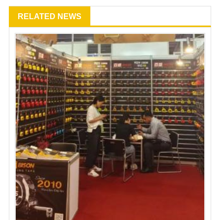
RELATED NEWS