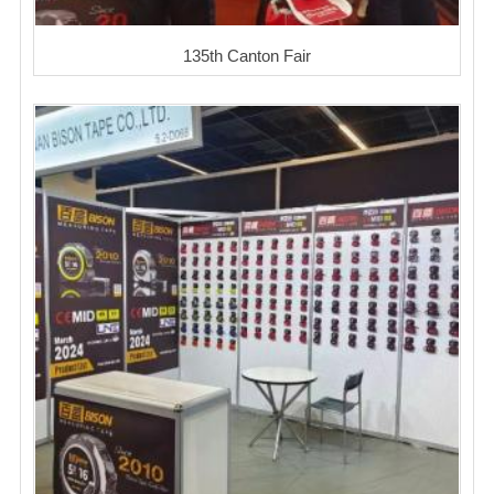
135th Canton Fair