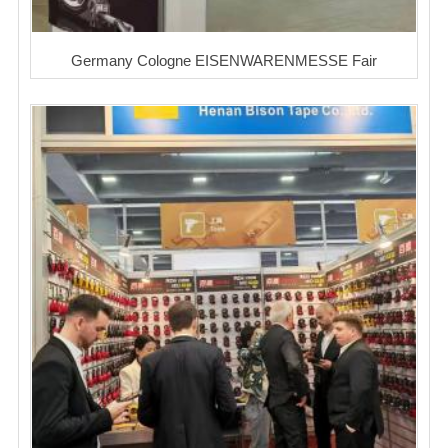
Germany Cologne EISENWARENMESSE Fair