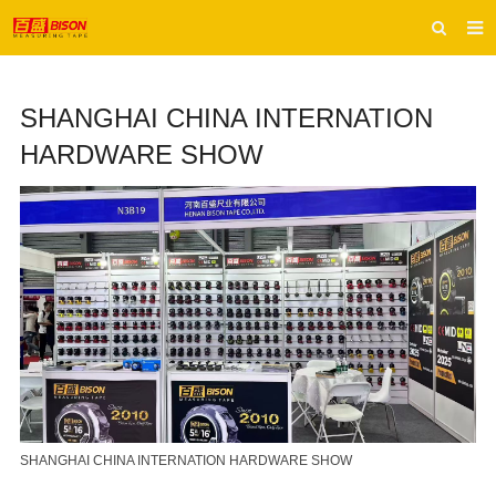
HOME
SHANGHAI CHINA INTERNATION
ABOUT US
HARDWARE SHOW
PRODUCTS
E-CATALOG
INQUIRY
CONTACT US
SHANGHAI CHINA INTERNATION HARDWARE SHOW