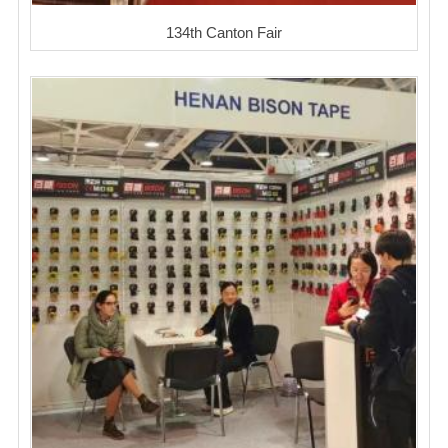
134th Canton Fair