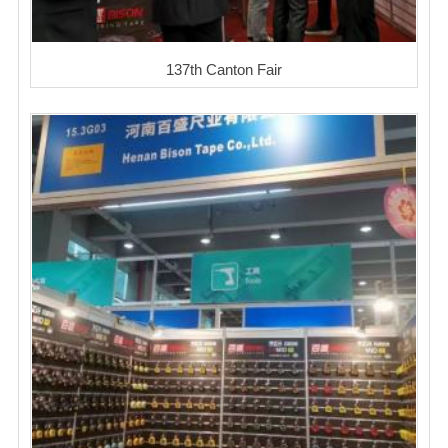
137th Canton Fair