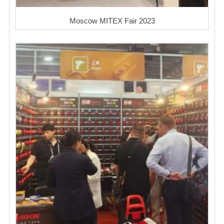
Moscow MITEX Fair 2023