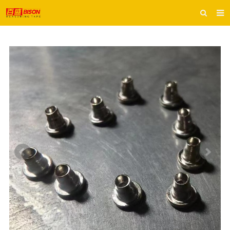
HOME
ABOUT US
PRODUCTS
E-CATALOG
INQUIRY
CONTACT US