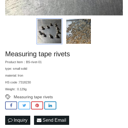
Measuring tape rivets
Product Item：BS-rivet-01
type: small solid
material: Iron
HS code :7318230
Weight : 0.129g
Measuring tape rivets
Inquiry
Send Email