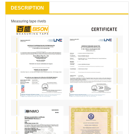
DESCRIPTION
Measuring tape rivets