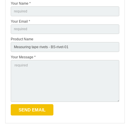
Your Name *
Your Email *
Product Name
Your Message *