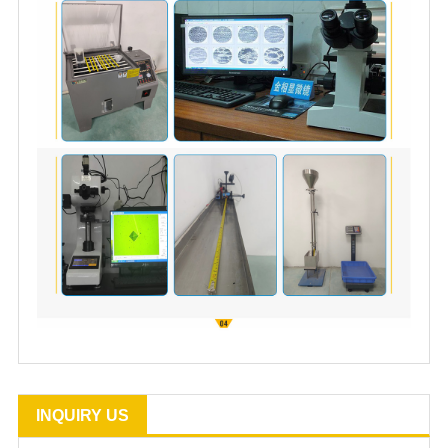
INQUIRY US