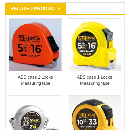
RELATED PRODUCTS
ABS case 2 Locks
ABS case 1 Locks
Measuring tape
Measuring tape