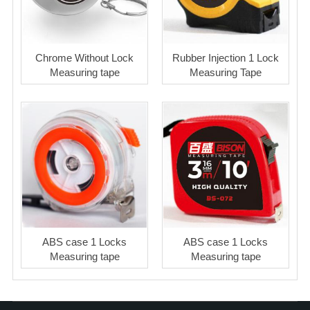
Chrome Without Lock
Rubber Injection 1 Lock
Measuring tape
Measuring Tape
ABS case 1 Locks
ABS case 1 Locks
Measuring tape
Measuring tape